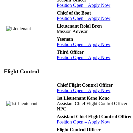
Position Open – Apply Now
Chief of the Boat
Position Open – Apply Now
Lieutenant Roial Bren
Mission Advisor
Yeoman
Position Open – Apply Now
Third Officer
Position Open – Apply Now
Flight Control
Chief Flight Control Officer
Position Open – Apply Now
1st Lieutenant Keno Kono
Assistant Chief Flight Control Officer
NPC
Assistant Chief Flight Control Officer
Position Open – Apply Now
Flight Control Officer