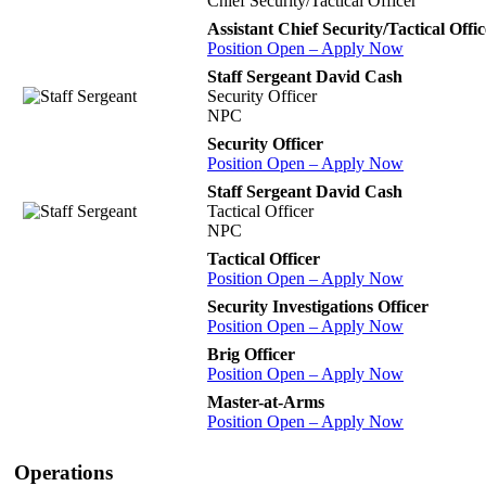
Chief Security/Tactical Officer
Assistant Chief Security/Tactical Offic
Position Open – Apply Now
Staff Sergeant David Cash
Security Officer
NPC
Security Officer
Position Open – Apply Now
Staff Sergeant David Cash
Tactical Officer
NPC
Tactical Officer
Position Open – Apply Now
Security Investigations Officer
Position Open – Apply Now
Brig Officer
Position Open – Apply Now
Master-at-Arms
Position Open – Apply Now
Operations