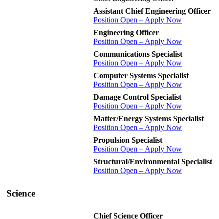
Assistant Chief Engineering Officer
Position Open – Apply Now
Engineering Officer
Position Open – Apply Now
Communications Specialist
Position Open – Apply Now
Computer Systems Specialist
Position Open – Apply Now
Damage Control Specialist
Position Open – Apply Now
Matter/Energy Systems Specialist
Position Open – Apply Now
Propulsion Specialist
Position Open – Apply Now
Structural/Environmental Specialist
Position Open – Apply Now
Science
Chief Science Officer