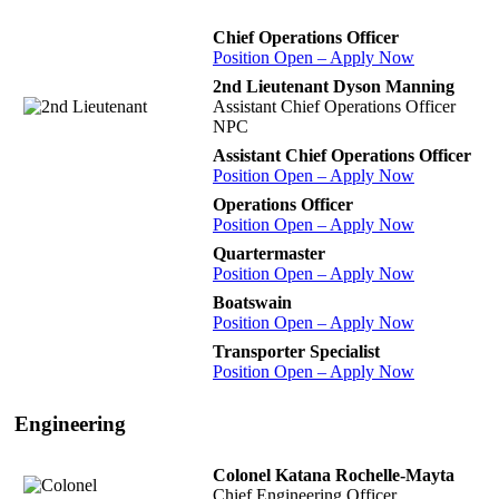
Chief Operations Officer
Position Open – Apply Now
2nd Lieutenant Dyson Manning
Assistant Chief Operations Officer
NPC
Assistant Chief Operations Officer
Position Open – Apply Now
Operations Officer
Position Open – Apply Now
Quartermaster
Position Open – Apply Now
Boatswain
Position Open – Apply Now
Transporter Specialist
Position Open – Apply Now
Engineering
Colonel Katana Rochelle-Mayta
Chief Engineering Officer