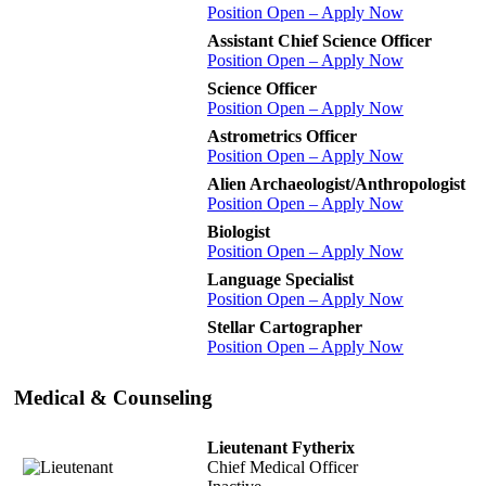
Position Open – Apply Now
Assistant Chief Science Officer
Position Open – Apply Now
Science Officer
Position Open – Apply Now
Astrometrics Officer
Position Open – Apply Now
Alien Archaeologist/Anthropologist
Position Open – Apply Now
Biologist
Position Open – Apply Now
Language Specialist
Position Open – Apply Now
Stellar Cartographer
Position Open – Apply Now
Medical & Counseling
Lieutenant Fytherix
Chief Medical Officer