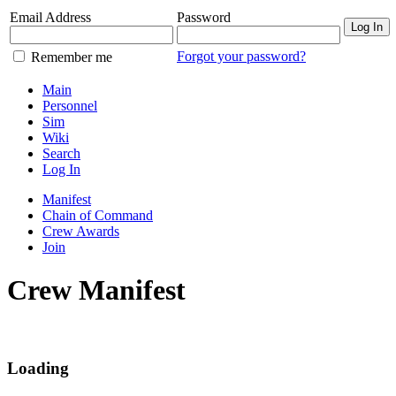
Email Address
Password
Log In
Forgot your password?
Remember me
Main
Personnel
Sim
Wiki
Search
Log In
Manifest
Chain of Command
Crew Awards
Join
Crew Manifest
Loading