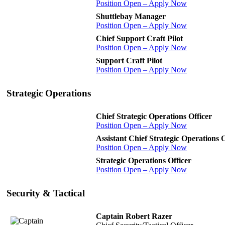
Position Open – Apply Now
Shuttlebay Manager
Position Open – Apply Now
Chief Support Craft Pilot
Position Open – Apply Now
Support Craft Pilot
Position Open – Apply Now
Strategic Operations
Chief Strategic Operations Officer
Position Open – Apply Now
Assistant Chief Strategic Operations O
Position Open – Apply Now
Strategic Operations Officer
Position Open – Apply Now
Security & Tactical
Captain Robert Razer