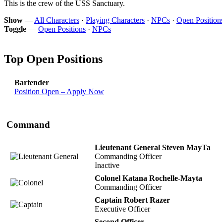
This is the crew of the USS Sanctuary.
Show
—
All Characters
·
Playing Characters
·
NPCs
·
Open Position
Toggle
—
Open Positions
·
NPCs
Top Open Positions
Bartender
Position Open – Apply Now
Command
Lieutenant General Steven MayTa
Commanding Officer
Inactive
Colonel Katana Rochelle-Mayta
Commanding Officer
Captain Robert Razer
Executive Officer
Second Officer