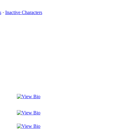
s
·
Inactive Characters